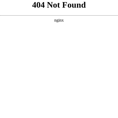
```html
```